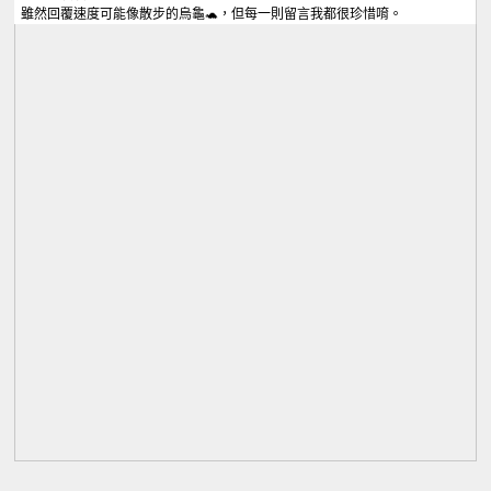
雖然回覆速度可能像散步的烏龜🐢，但每一則留言我都很珍惜唷。