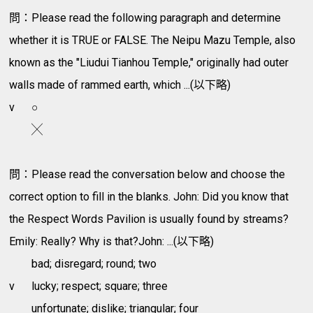
問：Please read the following paragraph and determine
whether it is TRUE or FALSE. The Neipu Mazu Temple, also
known as the "Liudui Tianhou Temple," originally had outer
walls made of rammed earth, which ...(以下略)
v
○
╳
問：Please read the conversation below and choose the
correct option to fill in the blanks. John: Did you know that
the Respect Words Pavilion is usually found by streams?
Emily: Really? Why is that?John: ...(以下略)
bad; disregard; round; two
v
lucky; respect; square; three
unfortunate; dislike; triangular; four