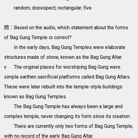
random; disrespect; rectangular; five
問：Based on the audio, which statement about the forms
of Bag Gung Temple is correct?
In the early days, Bag Gung Temples were elaborate
structures made of stone, known as the Bag Gung Altar.
v
The original places for worshiping Bag Gung were
simple earthen sacrificial platforms called Bag Gung Altars.
These were later rebuilt into the temple-style buildings
known as Bag Gung Temples.
The Bag Gung Temple has always been a large and
complex temple, never changing its form since its creation.
There are currently only two forms of Bag Gung Temple,
with no record of the early Bag Gung Altar.