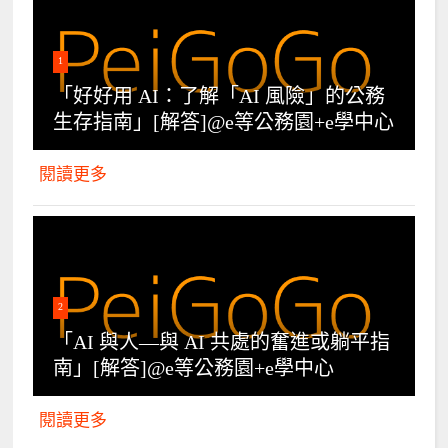
1
「好好用 AI：了解「AI 風險」的公務
生存指南」[解答]@e等公務園+e學中心
閱讀更多
2
「AI 與人—與 AI 共處的奮進或躺平指
南」[解答]@e等公務園+e學中心
閱讀更多