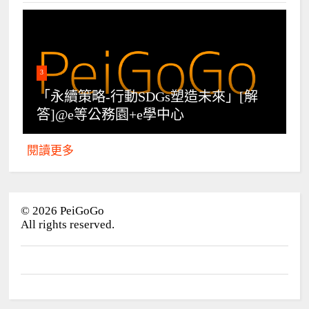
3
「永續策略-行動SDGs塑造未來」[解
答]@e等公務園+e學中心
閱讀更多
©
2026
PeiGoGo
All rights reserved.