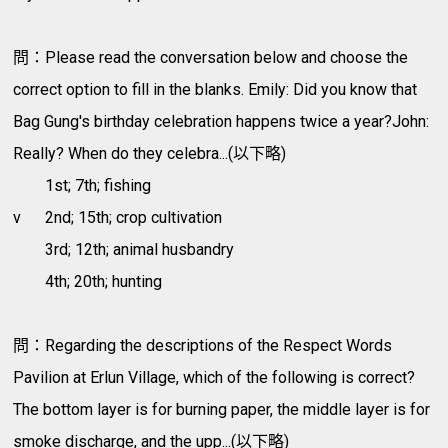
問：Please read the conversation below and choose the
correct option to fill in the blanks. Emily: Did you know that
Bag Gung's birthday celebration happens twice a year?John:
Really? When do they celebra...(以下略)
1st; 7th; fishing
v
2nd; 15th; crop cultivation
3rd; 12th; animal husbandry
4th; 20th; hunting
問：Regarding the descriptions of the Respect Words
Pavilion at Erlun Village, which of the following is correct?
The bottom layer is for burning paper, the middle layer is for
smoke discharge, and the upp...(以下略)