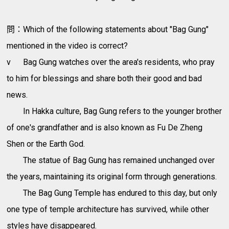
問：Which of the following statements about "Bag Gung"
mentioned in the video is correct?
v
Bag Gung watches over the area's residents, who pray
to him for blessings and share both their good and bad
news.
In Hakka culture, Bag Gung refers to the younger brother
of one's grandfather and is also known as Fu De Zheng
Shen or the Earth God.
The statue of Bag Gung has remained unchanged over
the years, maintaining its original form through generations.
The Bag Gung Temple has endured to this day, but only
one type of temple architecture has survived, while other
styles have disappeared.