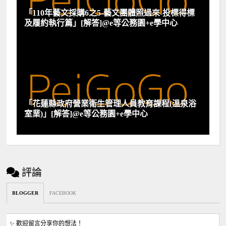
「110年藝文採購6之5-藝文團體照過來-投標得標
及履約執行篇」[解答]@e等公務園+e學中心
「花蓮縣政府營業衛生管理人員教育課程(溫泉浴
室業)」[解答]@e等公務園+e學中心
評論
BLOGGER
FACEBOOK
✨ 歡迎留言分享你的想法！