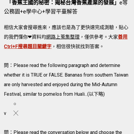
「香蕉王國的秘密：揭秘台灣香蕉產業的發展」
e等
公務園+e學中心+學習平臺解答
相信大家會搜尋進來，應該也是為了更快速完成測驗，貼心
的我們懂你❤資料均
網路上蒐集整理
，僅供參考。大家
善用
Ctrl+F搜尋題目關鍵字
，相信很快就找到答案。
問：Please read the following paragraph and determine
whether it is TRUE or FALSE. Bananas from southern Taiwan
are only harvested and enjoyed during the Mid-Autumn
Festival, similar to pomelos from Huali...(以下略)
○
v
╳
問：Please read the conversation below and choose the