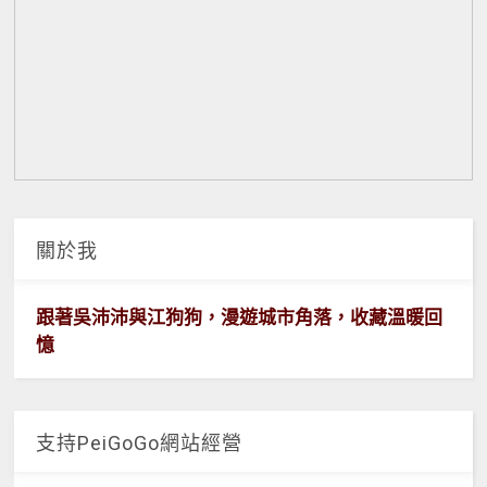
關於我
跟著吳沛沛與江狗狗，漫遊城市角落，收藏溫暖回
憶
支持PeiGoGo網站經營