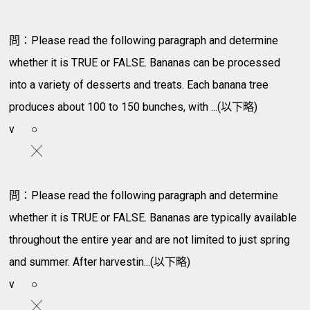
問：Please read the following paragraph and determine
whether it is TRUE or FALSE. Bananas can be processed
into a variety of desserts and treats. Each banana tree
produces about 100 to 150 bunches, with ...(以下略)
v
○
╳
問：Please read the following paragraph and determine
whether it is TRUE or FALSE. Bananas are typically available
throughout the entire year and are not limited to just spring
and summer. After harvestin...(以下略)
v
○
╳