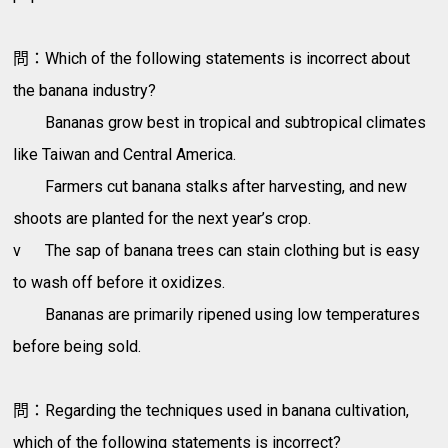
問：Which of the following statements is incorrect about
the banana industry?
Bananas grow best in tropical and subtropical climates
like Taiwan and Central America.
Farmers cut banana stalks after harvesting, and new
shoots are planted for the next year’s crop.
v
The sap of banana trees can stain clothing but is easy
to wash off before it oxidizes.
Bananas are primarily ripened using low temperatures
before being sold.
問：Regarding the techniques used in banana cultivation,
which of the following statements is incorrect?