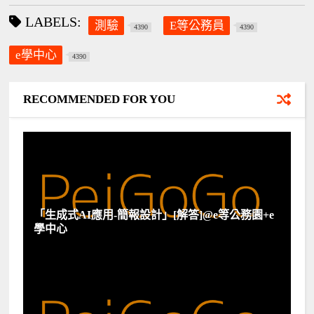
LABELS:
測驗
E等公務員
4390
4390
e學中心
4390
RECOMMENDED FOR YOU
「生成式AI應用-簡報設計」[解答]@e等公務園+e
學中心