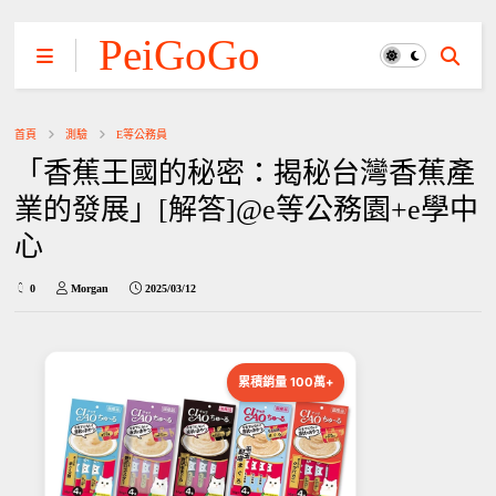
PeiGoGo
首頁
測驗
E等公務員
「香蕉王國的秘密：揭秘台灣香蕉產
業的發展」[解答]@e等公務園+e學中
心
0
Morgan
2025/03/12
累積銷量 100萬+