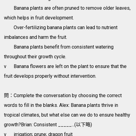
Banana plants are often pruned to remove older leaves,
which helps in fruit development.
Over-fertilizing banana plants can lead to nutrient
imbalances and harm the fruit.
Banana plants benefit from consistent watering
throughout their growth cycle.
v
Banana flowers are left on the plant to ensure that the
fruit develops properly without intervention.
問：Complete the conversation by choosing the correct
words to fill in the blanks. Alex: Banana plants thrive in
tropical climates, but what else can we do to ensure healthy
growth?Brian: Consistent _____...(以下略)
v
irrigation; prune; dragon fruit