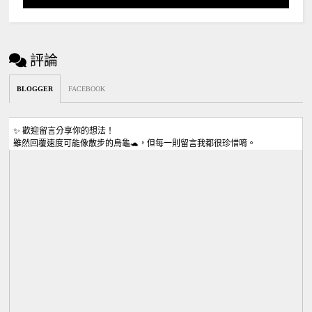
評論
BLOGGER
FACEBOOK
✨ 歡迎留言分享你的想法！
雖然回覆速度可能像散步的烏龜🐢，但每一則留言我都很珍惜唷。