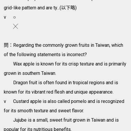
grid-like pattern and are ty...(以下略)
v
○
╳
問：Regarding the commonly grown fruits in Taiwan, which
of the following statements is incorrect?
Wax apple is known for its crisp texture and is primarily
grown in southern Taiwan.
Dragon fruit is often found in tropical regions and is
known for its vibrant red flesh and unique appearance.
v
Custard apple is also called pomelo and is recognized
for its smooth texture and sweet flavor.
Jujube is a small, sweet fruit grown in Taiwan and is
popular for its nutritious benefits.