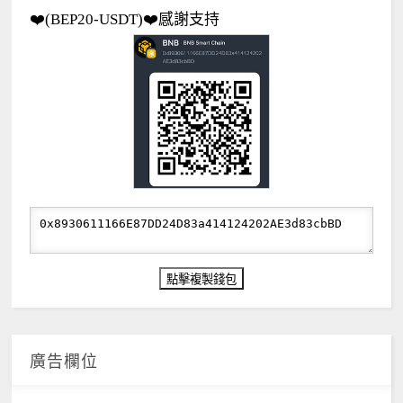
❤️(BEP20-USDT)❤️感謝支持
廣告欄位