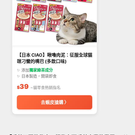
【日本 CIAO】啾嚕肉泥：征服全球貓
咪刁蠻的嘴巴 (多款口味)
✨ 添加
獨家綠茶成分
✨ 日本製造，開袋即食
39
$
~貓零食熱銷指名
去蝦皮搶購 〉