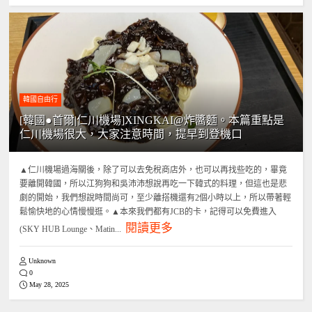
韓國自由行
[韓國●首爾|仁川機場]XINGKAI@炸醬麵。本篇重點是
仁川機場很大，大家注意時間，提早到登機口
▲仁川機場過海關後，除了可以去免稅商店外，也可以再找些吃的，畢竟
要離開韓國，所以江狗狗和吳沛沛想說再吃一下韓式的料理，但這也是悲
劇的開始，我們想說時間尚可，至少離搭機還有2個小時以上，所以帶著輕
鬆愉快地的心情慢慢逛。▲本來我們都有JCB的卡，記得可以免費進入
閱讀更多
(SKY HUB Lounge、Matin...
Unknown
0
May 28, 2025