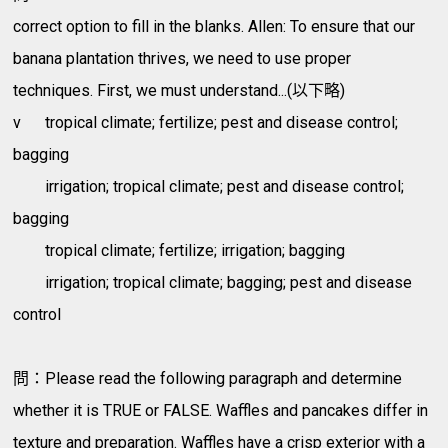
correct option to fill in the blanks. Allen: To ensure that our
banana plantation thrives, we need to use proper
techniques. First, we must understand...(以下略)
v
tropical climate; fertilize; pest and disease control;
bagging
irrigation; tropical climate; pest and disease control;
bagging
tropical climate; fertilize; irrigation; bagging
irrigation; tropical climate; bagging; pest and disease
control
問：Please read the following paragraph and determine
whether it is TRUE or FALSE. Waffles and pancakes differ in
texture and preparation. Waffles have a crisp exterior with a