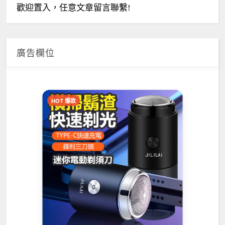
歡迎置入，任意文章留言聯繫!
廣告欄位
HOT 爆款