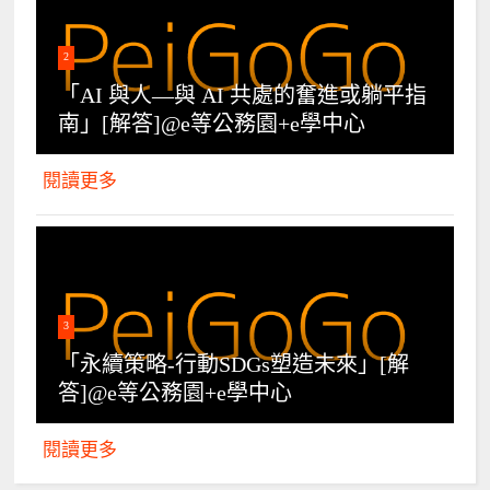
2
「AI 與人—與 AI 共處的奮進或躺平指
南」[解答]@e等公務園+e學中心
閱讀更多
3
「永續策略-行動SDGs塑造未來」[解
答]@e等公務園+e學中心
閱讀更多