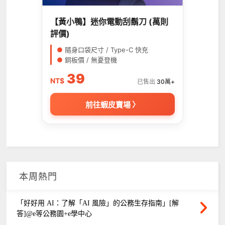
【黃小鴨】迷你電動刮鬍刀 (萬則
評價)
●
隨身口袋尺寸 / Type-C 快充
●
銅板價 / 無憂登機
39
NT$
已售出
30萬+
前往蝦皮賣場 〉
本周熱門
「好好用 AI：了解「AI 風險」的公務生存指南」[解
答]@e等公務園+e學中心