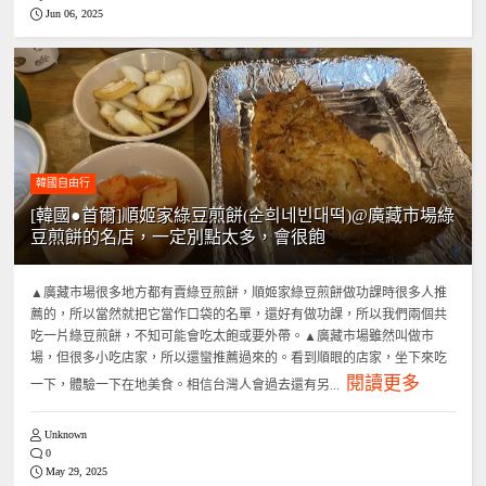
Jun 06, 2025
韓國自由行
[韓國●首爾]順姬家綠豆煎餅(순희네빈대떡)@廣藏市場綠
豆煎餅的名店，一定別點太多，會很飽
▲廣藏市場很多地方都有賣綠豆煎餅，順姬家綠豆煎餅做功課時很多人推
薦的，所以當然就把它當作口袋的名單，還好有做功課，所以我們兩個共
吃一片綠豆煎餅，不知可能會吃太飽或要外帶。▲廣藏市場雖然叫做市
場，但很多小吃店家，所以還蠻推薦過來的。看到順眼的店家，坐下來吃
閱讀更多
一下，體驗一下在地美食。相信台灣人會過去還有另...
Unknown
0
May 29, 2025