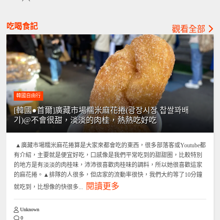
吃喝食記
觀看全部
韓國自由行
[韓國●首爾]廣藏市場糯米麻花捲(광장시장 찹쌀꽈배
기)@不會很甜，淡淡的肉桂，熱熱吃好吃
▲廣藏市場糯米麻花捲算是大家來都會吃的東西，很多部落客或Youtube都
有介紹，主要就是便宜好吃，口感像是我們平常吃到的甜甜圈，比較特別
的地方是有淡淡的肉桂味，沛沛很喜歡肉桂味的調料，所以她很喜歡這家
的麻花捲。▲排隊的人很多，但店家的流動率很快，我們大約等了10分鐘
閱讀更多
就吃到，比想像的快很多...
Unknown
0