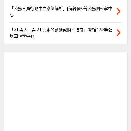
「公務人員行政中立案例解析」[解答]@e等公務園+e學中
心
「AI 與人—與 AI 共處的奮進或躺平指南」[解答]@e等公
務園+e學中心