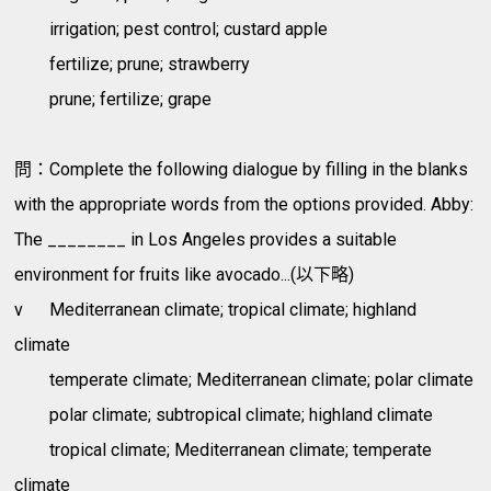
irrigation; pest control; custard apple
fertilize; prune; strawberry
prune; fertilize; grape
問：Complete the following dialogue by filling in the blanks
with the appropriate words from the options provided. Abby:
The ________ in Los Angeles provides a suitable
environment for fruits like avocado...(以下略)
v
Mediterranean climate; tropical climate; highland
climate
temperate climate; Mediterranean climate; polar climate
polar climate; subtropical climate; highland climate
tropical climate; Mediterranean climate; temperate
climate