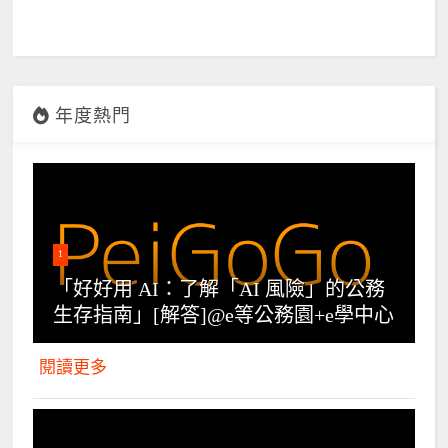
年度熱門
1
「好好用 AI：了解「AI 風險」的公務
生存指南」[解答]@e等公務園+e學中心
閱讀更多