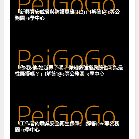
「新興資安威脅與防護思維(113)」[解答]@e等公
務園+e學中心
「你/我/他/她越界了嗎？你知道強搭肩膀也可能是
性騷擾嗎？」[解答]@e等公務園+e學中心
「工作者的職業安全衛生保障」[解答]@e等公務
園+e學中心